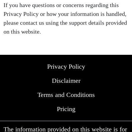
If you have questions or concerns regarding this
Privacy Policy or how your information is handled,
please contact us using the support details provided
on this website.
Privacy Policy
Disclaimer
Terms and Conditions
Pricing
The information provided on this website is for