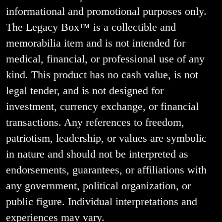
informational and promotional purposes only.
The Legacy Box™ is a collectible and
memorabilia item and is not intended for
medical, financial, or professional use of any
kind. This product has no cash value, is not
legal tender, and is not designed for
investment, currency exchange, or financial
transactions. Any references to freedom,
patriotism, leadership, or values are symbolic
in nature and should not be interpreted as
endorsements, guarantees, or affiliations with
any government, political organization, or
public figure. Individual interpretations and
experiences may vary.