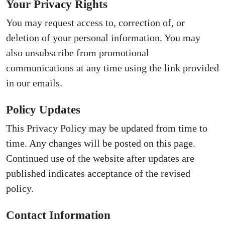
Your Privacy Rights
You may request access to, correction of, or
deletion of your personal information. You may
also unsubscribe from promotional
communications at any time using the link provided
in our emails.
Policy Updates
This Privacy Policy may be updated from time to
time. Any changes will be posted on this page.
Continued use of the website after updates are
published indicates acceptance of the revised
policy.
Contact Information