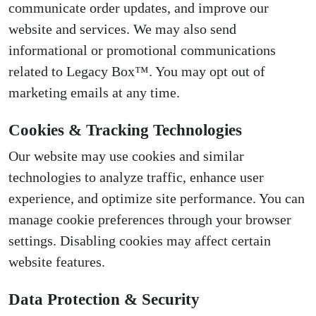
communicate order updates, and improve our
website and services. We may also send
informational or promotional communications
related to Legacy Box™. You may opt out of
marketing emails at any time.
Cookies & Tracking Technologies
Our website may use cookies and similar
technologies to analyze traffic, enhance user
experience, and optimize site performance. You can
manage cookie preferences through your browser
settings. Disabling cookies may affect certain
website features.
Data Protection & Security