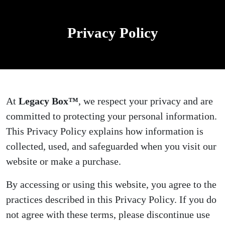
Privacy Policy
At
Legacy Box™
, we respect your privacy and are
committed to protecting your personal information.
This Privacy Policy explains how information is
collected, used, and safeguarded when you visit our
website or make a purchase.
By accessing or using this website, you agree to the
practices described in this Privacy Policy. If you do
not agree with these terms, please discontinue use