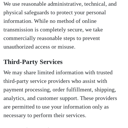
We use reasonable administrative, technical, and
physical safeguards to protect your personal
information. While no method of online
transmission is completely secure, we take
commercially reasonable steps to prevent
unauthorized access or misuse.
Third-Party Services
We may share limited information with trusted
third-party service providers who assist with
payment processing, order fulfillment, shipping,
analytics, and customer support. These providers
are permitted to use your information only as
necessary to perform their services.