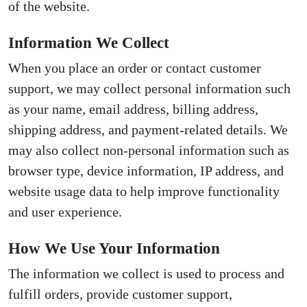
of the website.
Information We Collect
When you place an order or contact customer
support, we may collect personal information such
as your name, email address, billing address,
shipping address, and payment-related details. We
may also collect non-personal information such as
browser type, device information, IP address, and
website usage data to help improve functionality
and user experience.
How We Use Your Information
The information we collect is used to process and
fulfill orders, provide customer support,